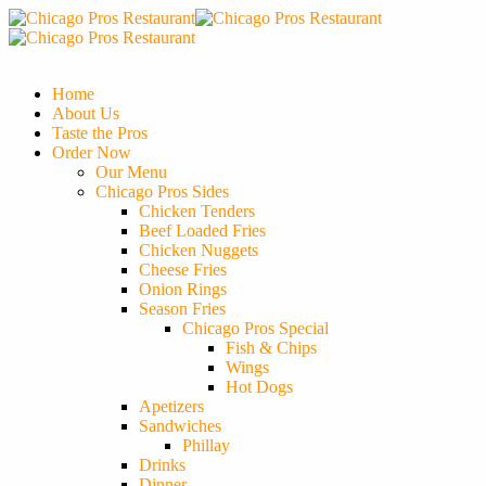
Home
About Us
Taste the Pros
Order Now
Our Menu
Chicago Pros Sides
Chicken Tenders
Beef Loaded Fries
Chicken Nuggets
Cheese Fries
Onion Rings
Season Fries
Chicago Pros Special
Fish & Chips
Wings
Hot Dogs
Apetizers
Sandwiches
Phillay
Drinks
Dinner