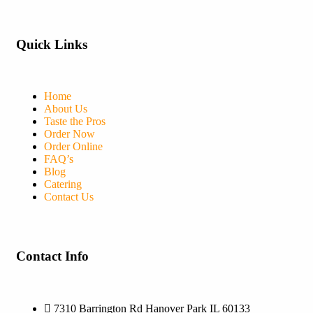
Quick Links
Home
About Us
Taste the Pros
Order Now
Order Online
FAQ’s
Blog
Catering
Contact Us
Contact Info
7310 Barrington Rd Hanover Park IL 60133