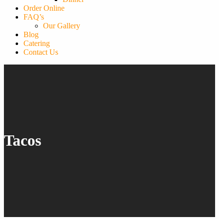
Order Online
FAQ’s
Our Gallery
Blog
Catering
Contact Us
Tacos