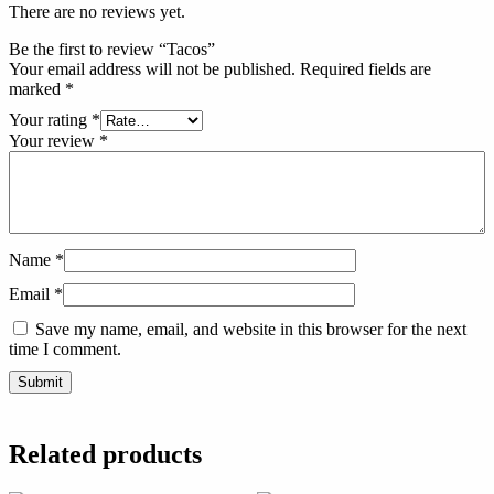
There are no reviews yet.
Be the first to review “Tacos”
Your email address will not be published.
Required fields are
marked
*
Your rating
*
Your review
*
Name
*
Email
*
Save my name, email, and website in this browser for the next
time I comment.
Related products