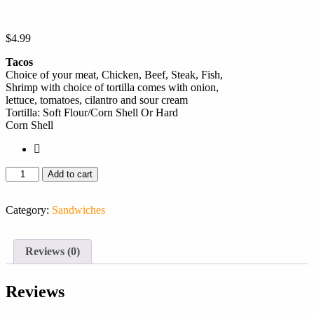
$
4.99
Tacos
Choice of your meat, Chicken, Beef, Steak, Fish,
Shrimp with choice of tortilla comes with onion,
lettuce, tomatoes, cilantro and sour cream
Tortilla: Soft Flour/Corn Shell Or Hard
Corn Shell
Add to cart
Category:
Sandwiches
Reviews (0)
Reviews