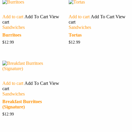
Add to cart
Add To Cart
View
Add to cart
Add To Cart
View
cart
cart
Sandwiches
Sandwiches
Burritoes
Tortas
$
12.99
$
12.99
Add to cart
Add To Cart
View
cart
Sandwiches
Breakfast Burritoes
(Signature)
$
12.99