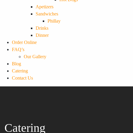
Apetizers
Sandwiches
Phillay
Drinks
Dinner
Order Online
FAQ’s
Our Gallery
Blog
Catering
Contact Us
Catering