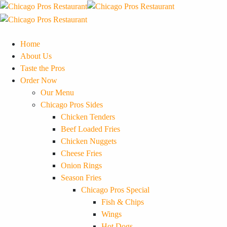
Home
About Us
Taste the Pros
Order Now
Our Menu
Chicago Pros Sides
Chicken Tenders
Beef Loaded Fries
Chicken Nuggets
Cheese Fries
Onion Rings
Season Fries
Chicago Pros Special
Fish & Chips
Wings
Hot Dogs