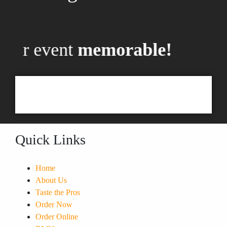
your event
memorable!
Quick Links
Home
About Us
Taste the Pros
Order Now
Order Online