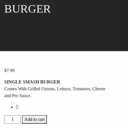
BURGER
$
7.99
SINGLE SMASH BURGER
Comes With Grilled Onions, Lettuce, Tomatoes, Cheese
and Pro Sauce.
Add to cart