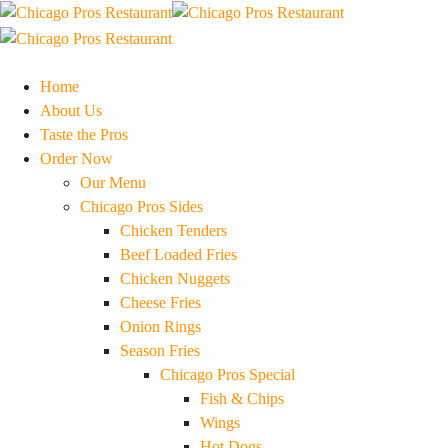
Home
About Us
Taste the Pros
Order Now
Our Menu
Chicago Pros Sides
Chicken Tenders
Beef Loaded Fries
Chicken Nuggets
Cheese Fries
Onion Rings
Season Fries
Chicago Pros Special
Fish & Chips
Wings
Hot Dogs