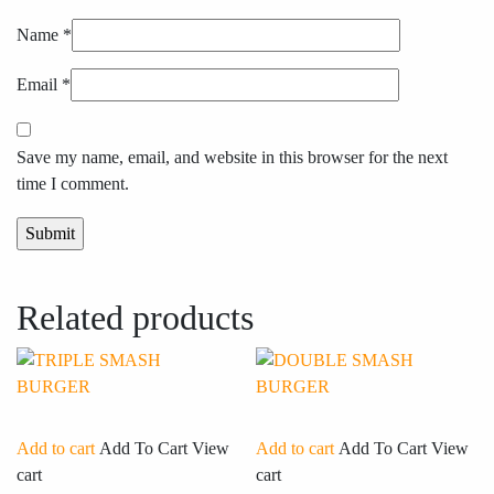
Name
*
Email
*
Save my name, email, and website in this browser for the next
time I comment.
Related products
Add to cart
Add To Cart
View
Add to cart
Add To Cart
View
cart
cart