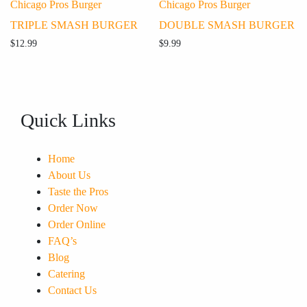
Chicago Pros Burger
Chicago Pros Burger
TRIPLE SMASH BURGER
DOUBLE SMASH BURGER
$
12.99
$
9.99
Quick Links
Home
About Us
Taste the Pros
Order Now
Order Online
FAQ’s
Blog
Catering
Contact Us