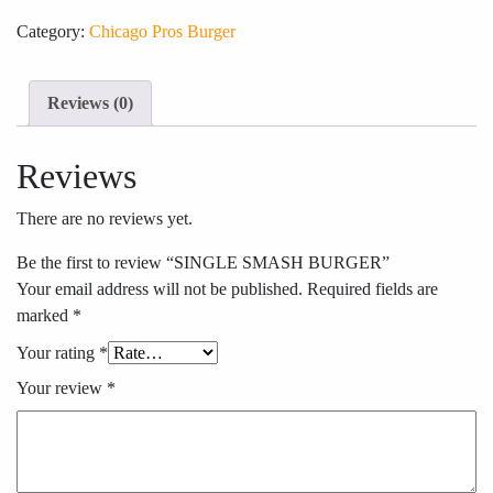
Category:
Chicago Pros Burger
Reviews (0)
Reviews
There are no reviews yet.
Be the first to review “SINGLE SMASH BURGER”
Your email address will not be published.
Required fields are
marked
*
Your rating
*
Your review
*