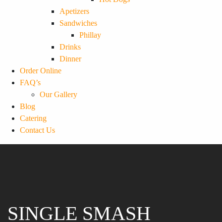
Apetizers
Sandwiches
Phillay
Drinks
Dinner
Order Online
FAQ’s
Our Gallery
Blog
Catering
Contact Us
SINGLE SMASH