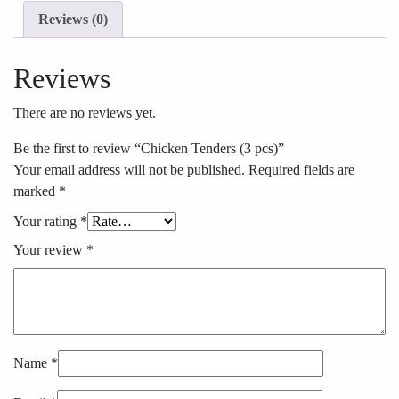
Reviews (0)
Reviews
There are no reviews yet.
Be the first to review “Chicken Tenders (3 pcs)”
Your email address will not be published.
Required fields are
marked
*
Your rating
*
Your review
*
Name
*