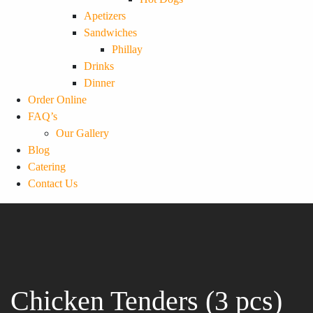
Apetizers
Sandwiches
Phillay
Drinks
Dinner
Order Online
FAQ’s
Our Gallery
Blog
Catering
Contact Us
Chicken Tenders (3 pcs)