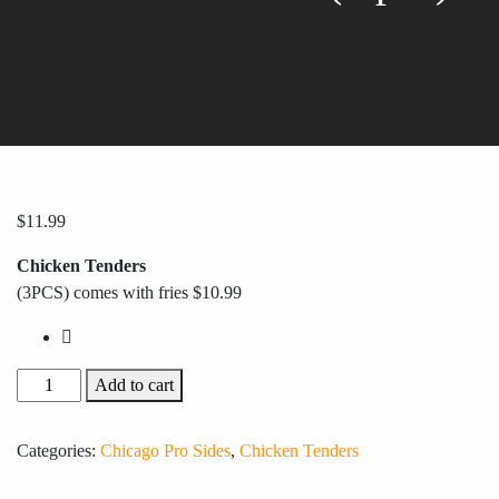
$
11.99
Chicken Tenders
(3PCS) comes with fries $10.99
Add to cart
Categories:
Chicago Pro Sides
,
Chicken Tenders