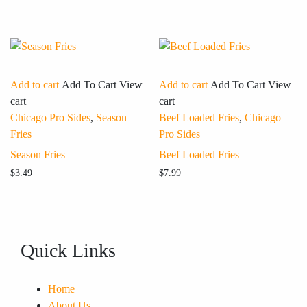
Add to cart
Add To Cart
View
Add to cart
Add To Cart
View
cart
cart
Chicago Pro Sides
,
Season
Beef Loaded Fries
,
Chicago
Fries
Pro Sides
Season Fries
Beef Loaded Fries
$
3.49
$
7.99
Quick Links
Home
About Us