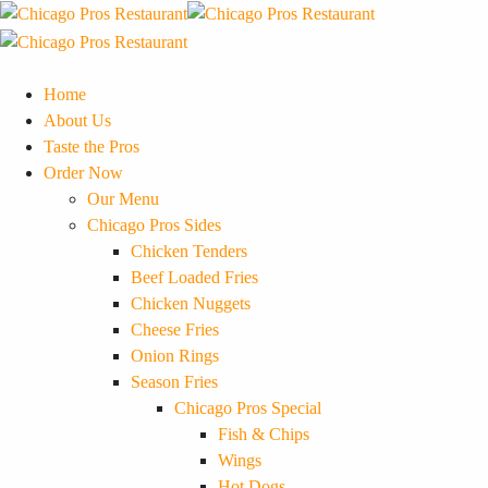
Home
About Us
Taste the Pros
Order Now
Our Menu
Chicago Pros Sides
Chicken Tenders
Beef Loaded Fries
Chicken Nuggets
Cheese Fries
Onion Rings
Season Fries
Chicago Pros Special
Fish & Chips
Wings
Hot Dogs