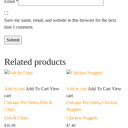
Email
*
Save my name, email, and website in this browser for the next
time I comment.
Related products
Add to cart
Add To Cart
View
Add to cart
Add To Cart
View
cart
cart
Chicago Pro Sides
,
Fish &
Chicago Pro Sides
,
Chicken
Chips
Nuggets
Fish & Chips
Chicken Nuggets
$
16.99
$
7.49