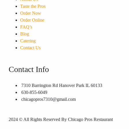
Taste the Pros
Order Now
Order Online
FAQ’s
Blog
Catering
Contact Us
Contact Info
7310 Barrington Rd Hanover Park IL 60133
630-855-6049
chicagopros7310@gmail.com
2024
© All Rights Reserved By Chicago Pros Restaurant