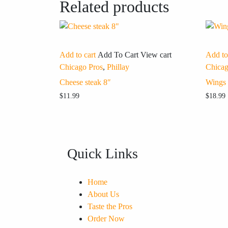
Related products
Add to cart
Add To Cart
View cart
Add to
Chicago Pros
,
Phillay
Chicag
Cheese steak 8″
Wings
$
11.99
$
18.99
Quick Links
Home
About Us
Taste the Pros
Order Now