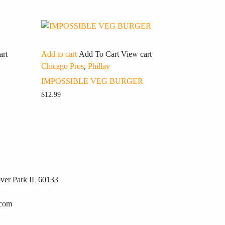
art
Add to cart
Add To Cart
View cart
Chicago Pros
,
Phillay
IMPOSSIBLE VEG BURGER
$
12.99
ver Park IL 60133
.com