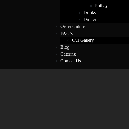
Phillay
Drinks
Dinner
Order Online
FAQ’s
Our Gallery
Blog
Catering
Contact Us