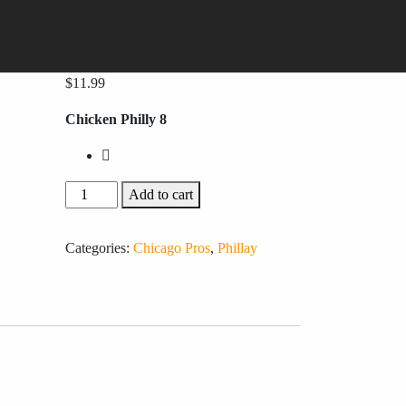
$
11.99
Chicken Philly 8
Add to cart
Categories:
Chicago Pros
,
Phillay