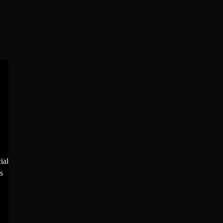
ial
s