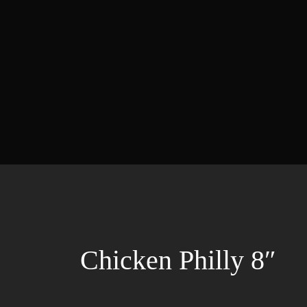
Chicken Philly 8″