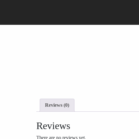
Reviews (0)
Reviews
There are no reviews yet.