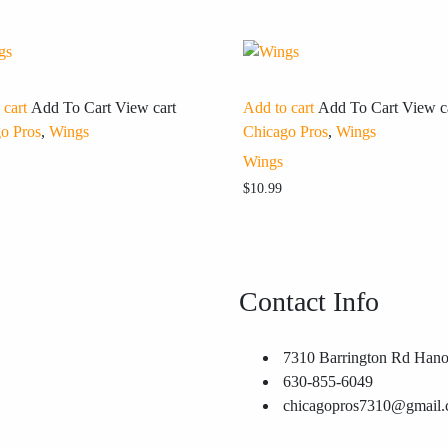
 cart
Add To Cart
View cart
Add to cart
Add To Cart
View c
o Pros
,
Wings
Chicago Pros
,
Wings
Wings
$
10.99
Contact Info
7310 Barrington Rd Hano
630-855-6049
chicagopros7310@gmail