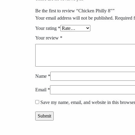
Be the first to review “Chicken Philly 8″”
Your email address will not be published.
Required f
Your rating
*
Your review
*
Name
*
Email
*
Save my name, email, and website in this browser