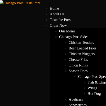
Home
About Us
Taste the Pros
Order Now
Our Menu
Chicago Pros Sides
Chicken Tenders
Beef Loaded Fries
Chicken Nuggets
Cheese Fries
Onion Rings
Season Fries
Chicago Pros Spec
Fish & Chip
Wings
Hot Dogs
Apetizers
Sandwiches