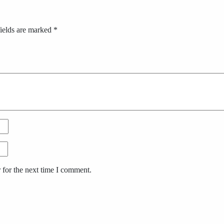
ields are marked
*
 for the next time I comment.