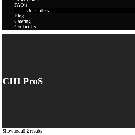
FAQ’s
Our Gallery
Blog
Catering
Contact Us
CHI ProS
Showing all 2 results