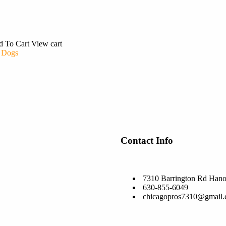
d To Cart
View cart
 Dogs
Contact Info
7310 Barrington Rd Hano
630-855-6049
chicagopros7310@gmail