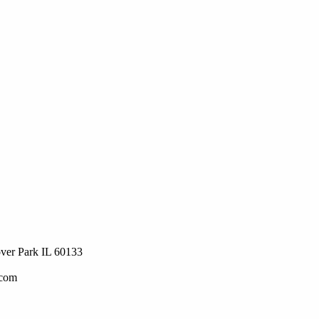
ver Park IL 60133
.com