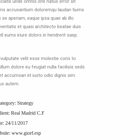
ciatis unde omnis iste natus error sit
ems accusantium doloremqu laudan tiums
s se aperiam, eaque ipsa quae ab illo
veritatis et quasi architecto beatae duis
l eums iriure dolors in hendrerit saep.
 vulputate velit esse molestie cons to
 illum dolore eu feugiat nulla facilisis seds
et accumsan et iusto odio dignis sim.
us autem.
ategory:
Strategy
lient:
Real Madrid C.F
e:
24/11/2017
site:
www.giorf.esp