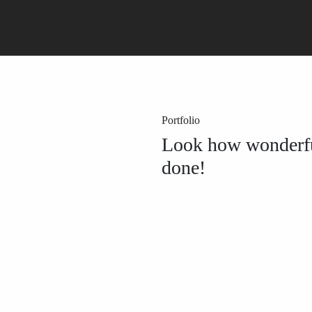
Portfolio
Look how wonderf
done!