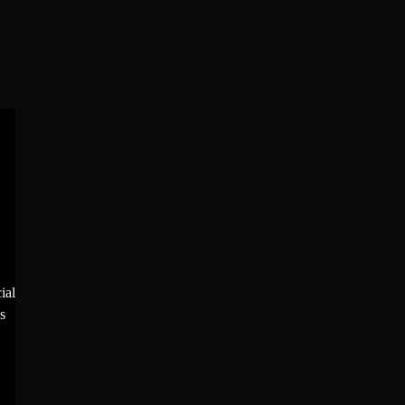
ial
s