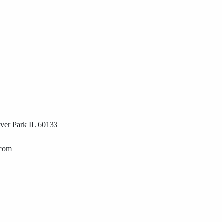
ver Park IL 60133
.com