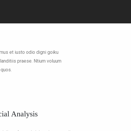
mus et iusto odio digni goiku
anditiis praese. Ntium voluum
 quos.
ial Analysis