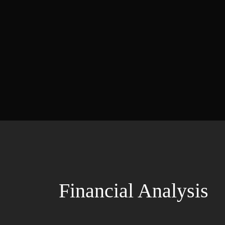
Financial Analysis