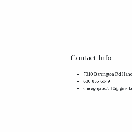
Contact Info
7310 Barrington Rd Hano
630-855-6049
chicagopros7310@gmail