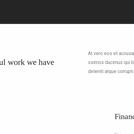
At vero eos et accusa
ul work we have
ssimos ducimus qui bl
deleniti atque corrupti
Financ