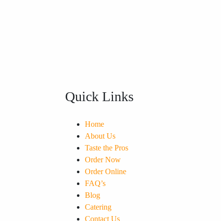
Quick Links
Home
About Us
Taste the Pros
Order Now
Order Online
FAQ’s
Blog
Catering
Contact Us