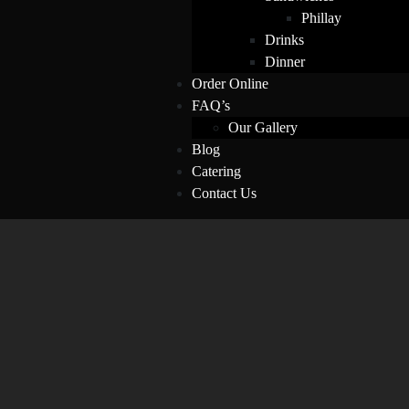
Phillay
Drinks
Dinner
Order Online
FAQ’s
Our Gallery
Blog
Catering
Contact Us