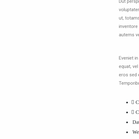
Dut perspi
voluptat
ut, totam
inventore 
autems vel
Eveniet in
equat, vel
eros sed 
Temporib
C
C
Dat
Web