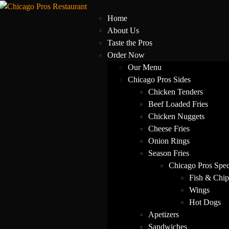
Home
About Us
Taste the Pros
Order Now
Our Menu
Chicago Pros Sides
Chicken Tenders
Beef Loaded Fries
Chicken Nuggets
Cheese Fries
Onion Rings
Season Fries
Chicago Pros Spec
Fish & Chip
Wings
Hot Dogs
Apetizers
Sandwiches