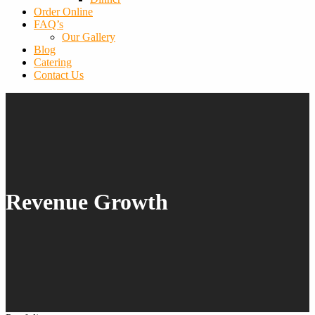
Order Online
FAQ’s
Our Gallery
Blog
Catering
Contact Us
Revenue Growth