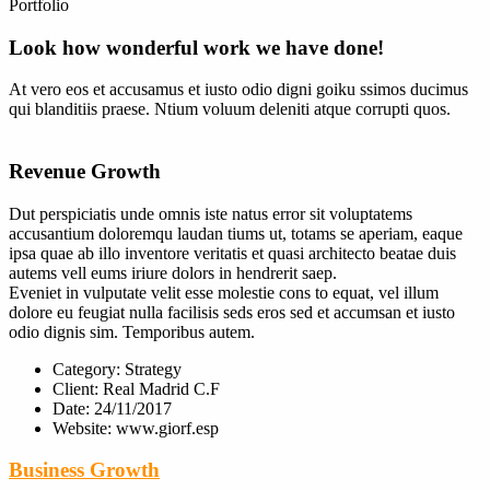
Portfolio
Look how wonderful work we have done!
At vero eos et accusamus et iusto odio digni goiku ssimos ducimus
qui blanditiis praese. Ntium voluum deleniti atque corrupti quos.
Revenue Growth
Dut perspiciatis unde omnis iste natus error sit voluptatems
accusantium doloremqu laudan tiums ut, totams se aperiam, eaque
ipsa quae ab illo inventore veritatis et quasi architecto beatae duis
autems vell eums iriure dolors in hendrerit saep.
Eveniet in vulputate velit esse molestie cons to equat, vel illum
dolore eu feugiat nulla facilisis seds eros sed et accumsan et iusto
odio dignis sim. Temporibus autem.
Category:
Strategy
Client:
Real Madrid C.F
Date:
24/11/2017
Website:
www.giorf.esp
Business Growth