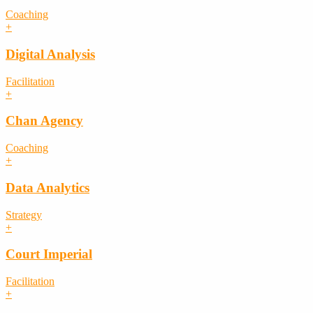
Coaching
+
Digital Analysis
Facilitation
+
Chan Agency
Coaching
+
Data Analytics
Strategy
+
Court Imperial
Facilitation
+