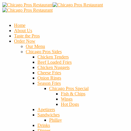
Home
About Us
Taste the Pros
Order Now
Our Menu
Chicago Pros Sides
Chicken Tenders
Beef Loaded Fries
Chicken Nuggets
Cheese Fries
Onion Rings
Season Fries
Chicago Pros Special
Fish & Chips
Wings
Hot Dogs
Apetizers
Sandwiches
Phillay
Drinks
Dinner