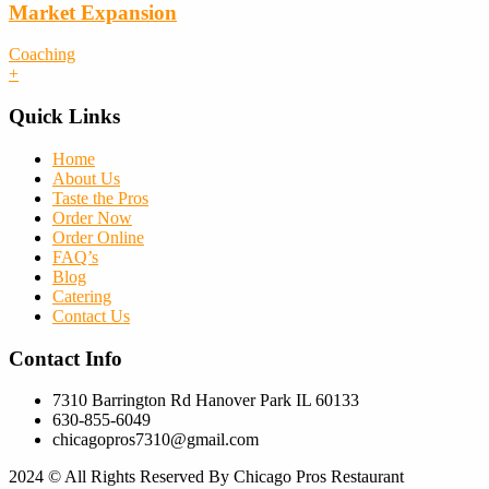
Market Expansion
Coaching
+
Quick Links
Home
About Us
Taste the Pros
Order Now
Order Online
FAQ’s
Blog
Catering
Contact Us
Contact Info
7310 Barrington Rd Hanover Park IL 60133
630-855-6049
chicagopros7310@gmail.com
2024
© All Rights Reserved By Chicago Pros Restaurant