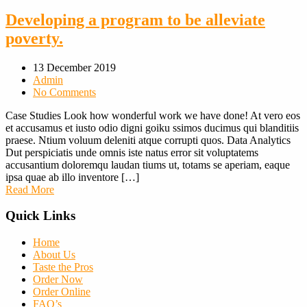
Developing a program to be alleviate
poverty.
13 December 2019
Admin
No Comments
Case Studies Look how wonderful work we have done! At vero eos
et accusamus et iusto odio digni goiku ssimos ducimus qui blanditiis
praese. Ntium voluum deleniti atque corrupti quos. Data Analytics
Dut perspiciatis unde omnis iste natus error sit voluptatems
accusantium doloremqu laudan tiums ut, totams se aperiam, eaque
ipsa quae ab illo inventore […]
Read More
Quick Links
Home
About Us
Taste the Pros
Order Now
Order Online
FAQ’s