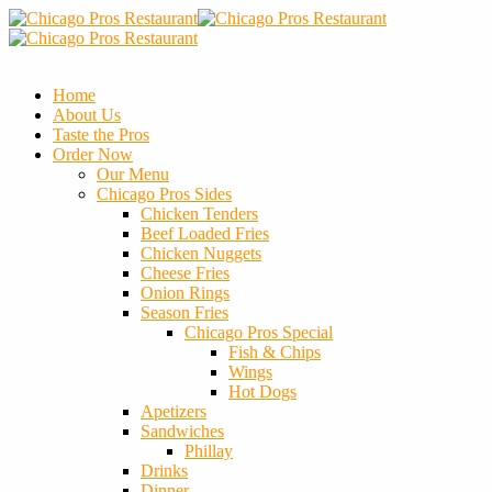
Home
About Us
Taste the Pros
Order Now
Our Menu
Chicago Pros Sides
Chicken Tenders
Beef Loaded Fries
Chicken Nuggets
Cheese Fries
Onion Rings
Season Fries
Chicago Pros Special
Fish & Chips
Wings
Hot Dogs
Apetizers
Sandwiches
Phillay
Drinks
Dinner