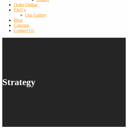
Order Online
FAQ’s
Our Gallery
Blog
Catering
Contact Us
Strategy